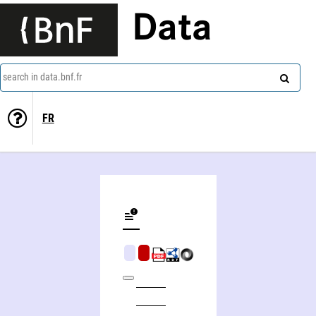
Data
search in data.bnf.fr
FR