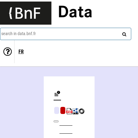
Data
search in data.bnf.fr
FR