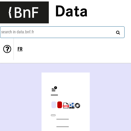
Data
search in data.bnf.fr
FR