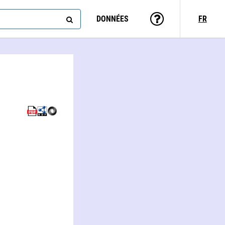
DONNÉES
FR