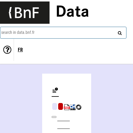
Data
search in data.bnf.fr
FR