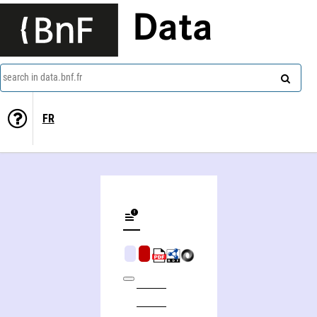
Data
search in data.bnf.fr
FR