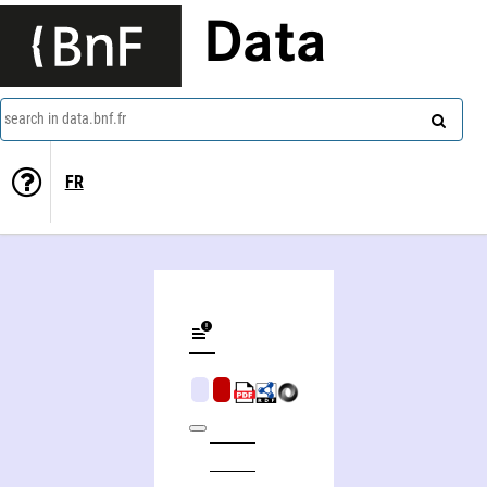
Data
search in data.bnf.fr
FR