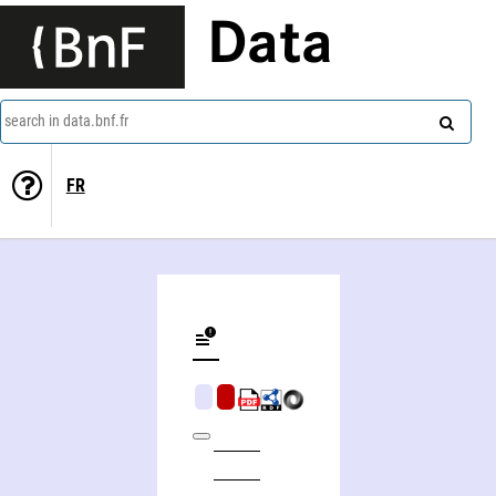
Data
search in data.bnf.fr
FR