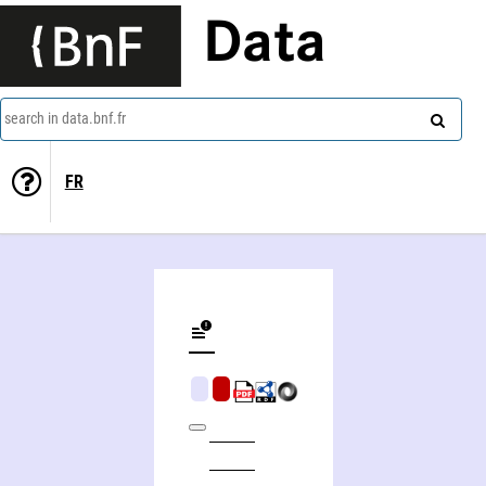
Data
search in data.bnf.fr
FR