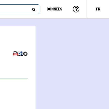
DONNÉES
FR