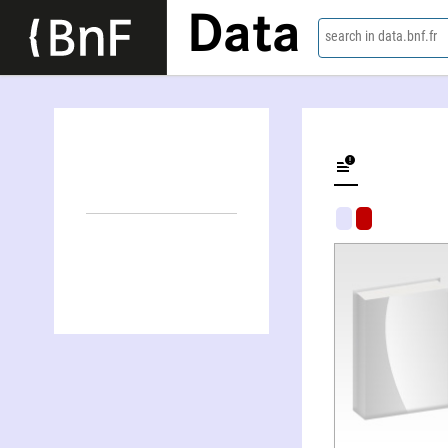
Data
search in data.bnf.fr