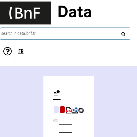
Data
search in data.bnf.fr
FR