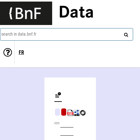
Data
search in data.bnf.fr
FR