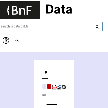
Data
search in data.bnf.fr
FR