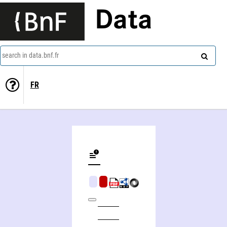
Data
search in data.bnf.fr
FR