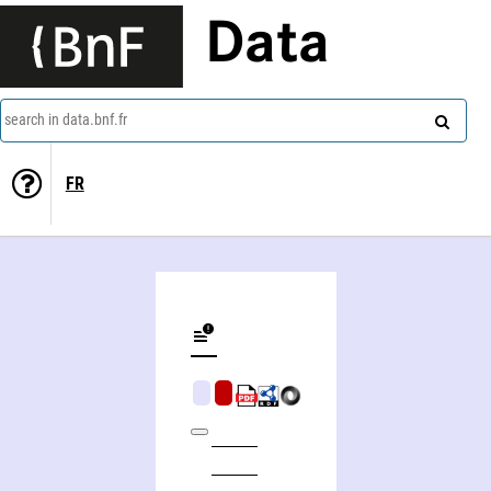
Data
search in data.bnf.fr
FR