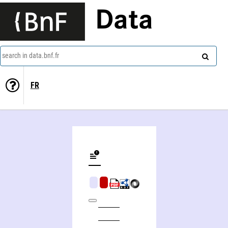
Data
search in data.bnf.fr
FR