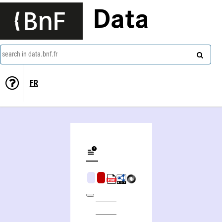
Data
search in data.bnf.fr
FR