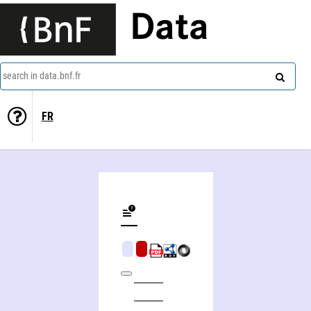
Data
search in data.bnf.fr
FR