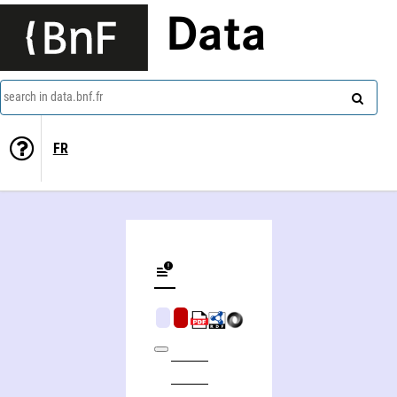
Data
search in data.bnf.fr
FR