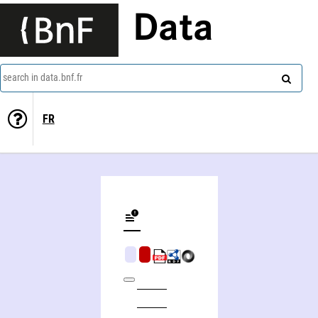
Data
search in data.bnf.fr
FR