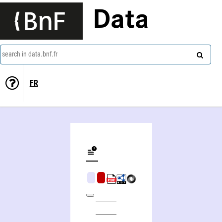
Data
search in data.bnf.fr
FR