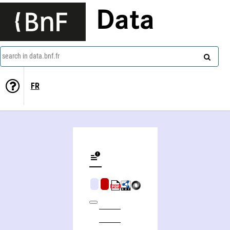
Data
search in data.bnf.fr
FR