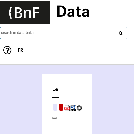
Data
search in data.bnf.fr
FR