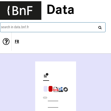
Data
search in data.bnf.fr
FR