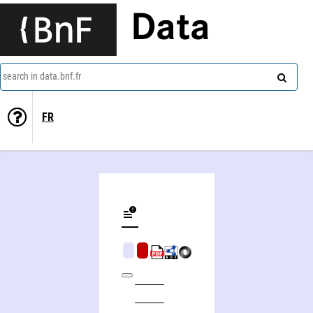
Data
search in data.bnf.fr
FR