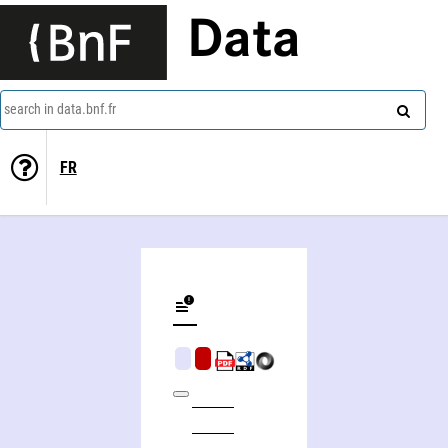
Data
search in data.bnf.fr
FR