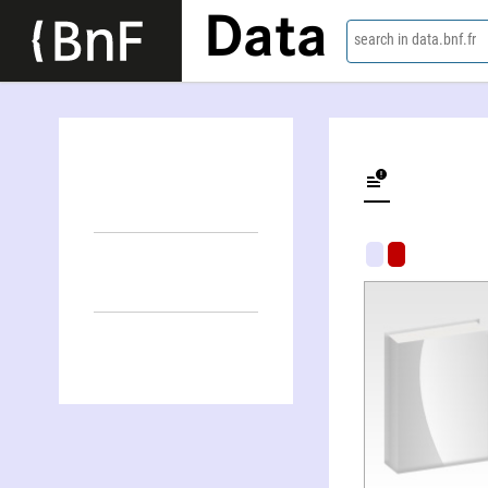
Data
search in data.bnf.fr