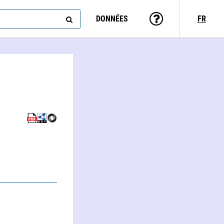
DONNÉES
FR