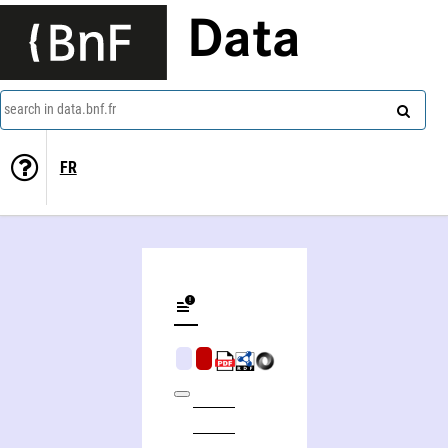
Data
search in data.bnf.fr
FR