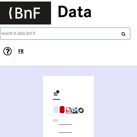
Data
search in data.bnf.fr
FR