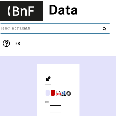
Data
search in data.bnf.fr
FR