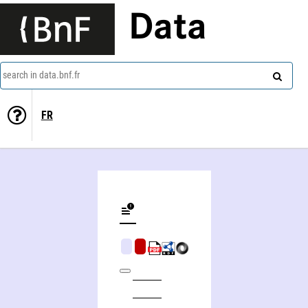
Data
search in data.bnf.fr
FR