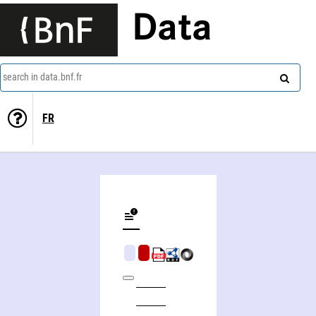
Data
search in data.bnf.fr
FR