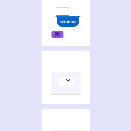
see more