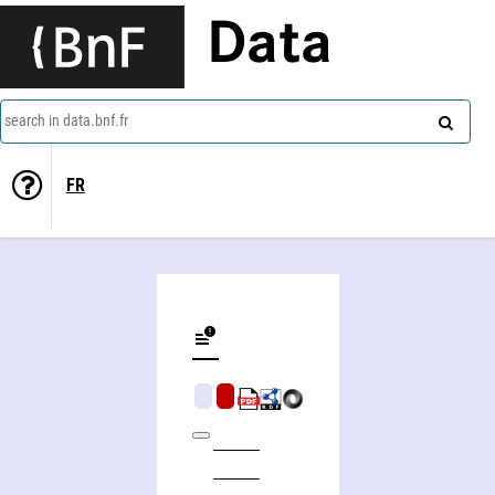
Data
search in data.bnf.fr
FR