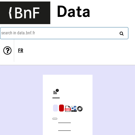
Data
search in data.bnf.fr
FR