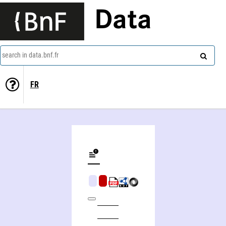
Data
search in data.bnf.fr
FR