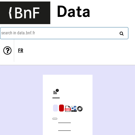
Data
search in data.bnf.fr
FR