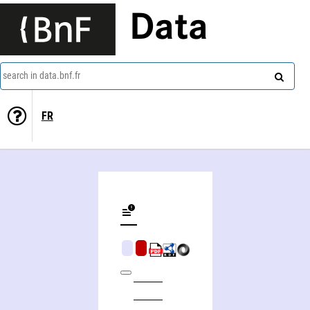
Data
search in data.bnf.fr
FR