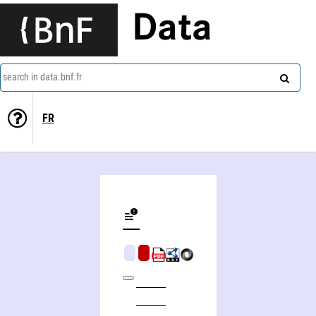
Data
search in data.bnf.fr
FR