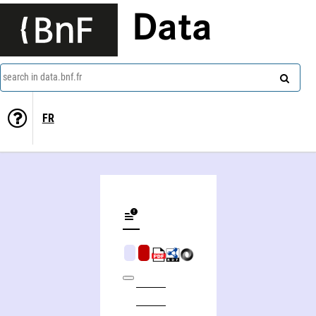
Data
search in data.bnf.fr
FR