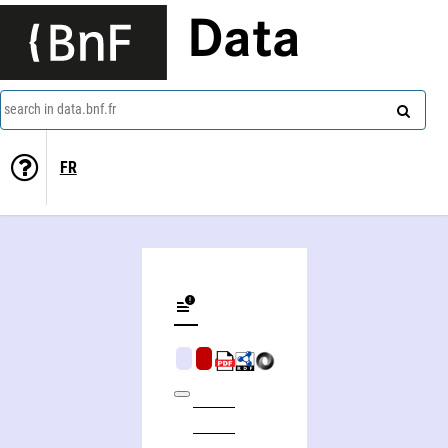
Data
search in data.bnf.fr
FR