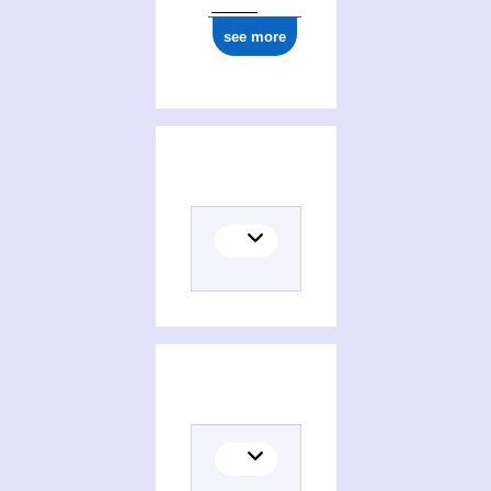
see more