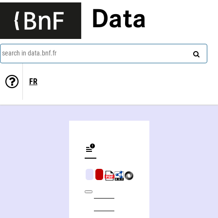
Data
search in data.bnf.fr
FR