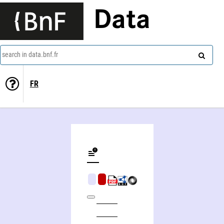
Data
search in data.bnf.fr
FR