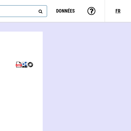
DONNÉES
FR