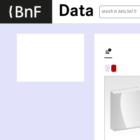
Data
search in data.bnf.fr
Cuentos, an anthology of short stories