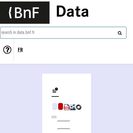
Data
search in data.bnf.fr
FR