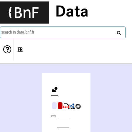
Data
search in data.bnf.fr
FR