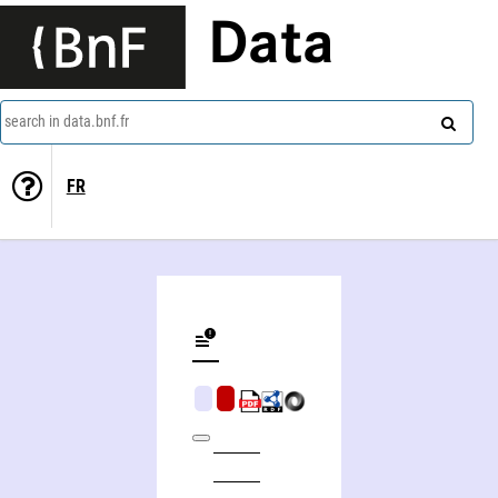
Data
search in data.bnf.fr
FR