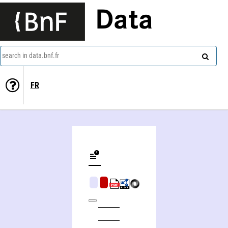
Data
search in data.bnf.fr
FR