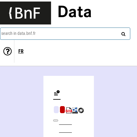
Data
search in data.bnf.fr
FR