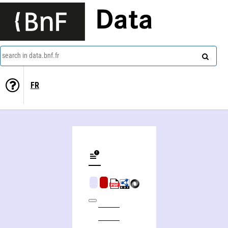
Data
search in data.bnf.fr
FR